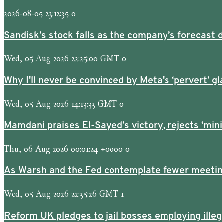
2026-08-05 23:12:35 0
Sandisk’s stock falls as the company’s forecast d
Wed, 05 Aug 2026 22:25:00 GMT 0
Why I'll never be convinced by Meta's ‘pervert’ gl
Wed, 05 Aug 2026 14:13:33 GMT 0
Mamdani praises El-Sayed’s victory, rejects ‘min
Thu, 06 Aug 2026 00:01:24 +0000 0
As Warsh and the Fed contemplate fewer meetings
Wed, 05 Aug 2026 22:35:26 GMT 1
Reform UK pledges to jail bosses employing ille