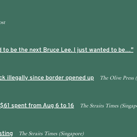
ost
 to be the next Bruce Lee. I just wanted to be…"
The Olive Press 
ck illegally since border opened up
The Straits Times (Singap
 $61 spent from Aug 6 to 16
The Straits Times (Singapore)
sting