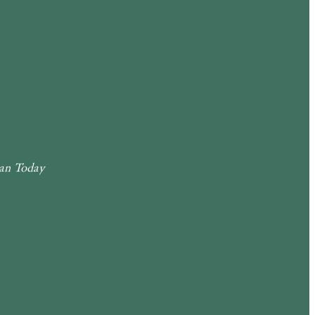
an Today