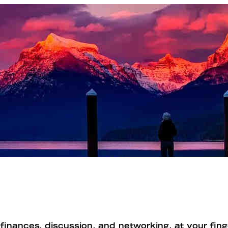
inances, discussion, and networking, at your finge