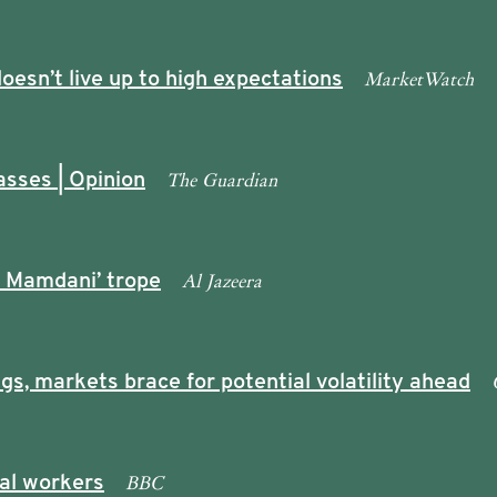
MarketWatch
oesn’t live up to high expectations
The Guardian
asses | Opinion
Al Jazeera
i Mamdani’ trope
, markets brace for potential volatility ahead
BBC
gal workers