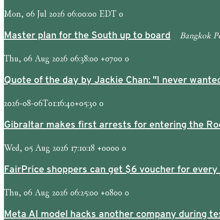
Mon, 06 Jul 2026 06:00:00 EDT 0
Bangkok P
Master plan for the South up to board
Thu, 06 Aug 2026 06:38:00 +0700 0
Quote of the day by Jackie Chan: "I never wanted
2026-08-06T01:16:40+05:30 0
Gibraltar makes first arrests for entering the Ro
Wed, 05 Aug 2026 17:10:18 +0000 0
FairPrice shoppers can get $6 voucher for every
Thu, 06 Aug 2026 06:25:00 +0800 0
Meta AI model hacks another company during te