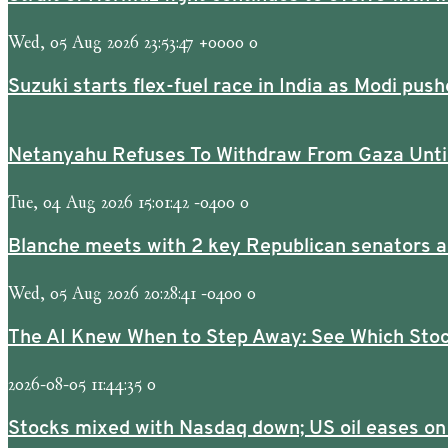
Wed, 05 Aug 2026 23:53:47 +0000 0
Suzuki starts flex-fuel race in India as Modi p
Netanyahu Refuses To Withdraw From Gaza Unti
Tue, 04 Aug 2026 15:01:42 -0400 0
Blanche meets with 2 key Republican senators a
Wed, 05 Aug 2026 20:28:41 -0400 0
The AI Knew When to Step Away: See Which Stoc
2026-08-05 11:44:35 0
Stocks mixed with Nasdaq down; US oil eases on 