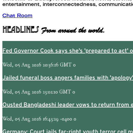
entertainment, interconnectedness, communication
Chat Room
Headlines
From around the world.
Fed Governor Cook says she's 'prepared to act' on
Wed, 05 Aug 2026 20:36:16 GMT 0
Jailed funeral boss angers families with 'apology
Wed, 05 Aug 2026 23:02:10 GMT 0
Ousted Bangladeshi leader vows to return from e
Wed, 05 Aug 2026 16:43:29 -0400 0
Germany: Court jails far-right youth terror cell