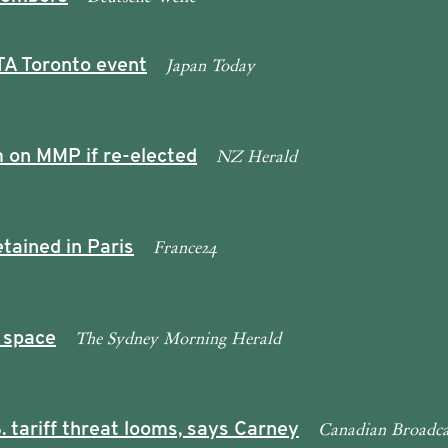
Japan Today
TA Toronto event
NZ Herald
 on MMP if re-elected
France24
tained in Paris
The Sydney Morning Herald
 space
Canadian Broadca
. tariff threat looms, says Carney