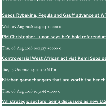
Seeds Rybakina, Pegula and Gauff advance at W
Wed, 05 Aug 2026 23:47:03 +0000 0
PM Christopher Luxon says he’d hold referendum
Thu, 06 Aug 2026 00:23:17 +0000 0
Controversial West African activist Kemi Seba de
Tue, 15 Oct 2024 14:17:13 GMT 0
Kitchen gamechangers that are worth the bench
Thu, 06 Aug 2026 10:32:55 +1000 0
'All strategic sectors' being discussed as new U.S