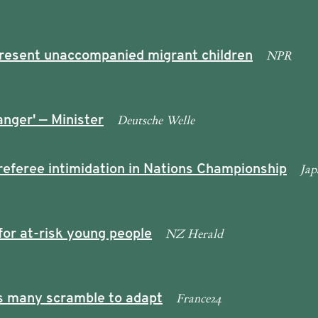
NPR
epresent unaccompanied migrant children
Deutsche Welle
anger' — Minister
Jap
referee intimidation in Nations Championship
NZ Herald
or at-risk young people
France24
as many scramble to adapt