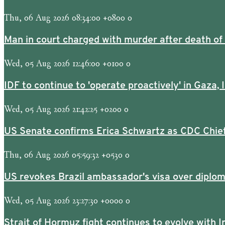
Thu, 06 Aug 2026 08:34:00 +0800 0
Man in court charged with murder after death of gi
Wed, 05 Aug 2026 12:46:00 +0100 0
IDF to continue to 'operate proactively' in Gaza, I
Wed, 05 Aug 2026 21:42:25 +0200 0
US Senate confirms Erica Schwartz as CDC Chief
Thu, 06 Aug 2026 05:59:32 +0530 0
US revokes Brazil ambassador's visa over diplom
Wed, 05 Aug 2026 23:27:30 +0000 0
Strait of Hormuz ​fight continues to evolve with