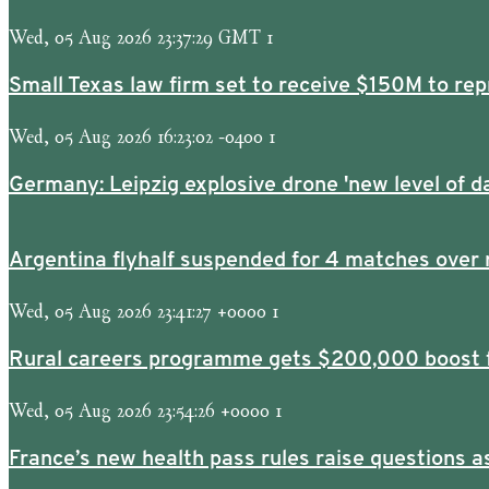
Wed, 05 Aug 2026 23:37:29 GMT 1
Small Texas law firm set to receive $150M to r
Wed, 05 Aug 2026 16:23:02 -0400 1
Germany: Leipzig explosive drone 'new level of d
Argentina flyhalf suspended for 4 matches over 
Wed, 05 Aug 2026 23:41:27 +0000 1
Rural careers programme gets $200,000 boost f
Wed, 05 Aug 2026 23:54:26 +0000 1
France’s new health pass rules raise questions 