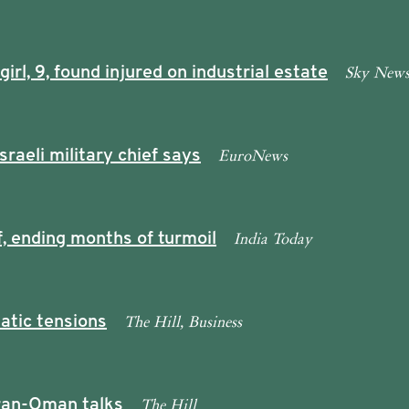
Sky New
rl, 9, found injured on industrial estate
EuroNews
sraeli military chief says
India Today
, ending months of turmoil
The Hill, Business
atic tensions
The Hill
 Iran-Oman talks