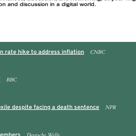
 and discussion in a digital world.
CNBC
 rate hike to address inflation
BBC
'
NPR
xile despite facing a death sentence
Deutsche Welle
 members