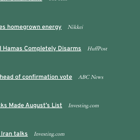
Nikkei
ushes homegrown energy
HuffPost
l Hamas Completely Disarms
ABC News
head of confirmation vote
Investing.com
ks Made August’s List
Investing.com
Iran talks