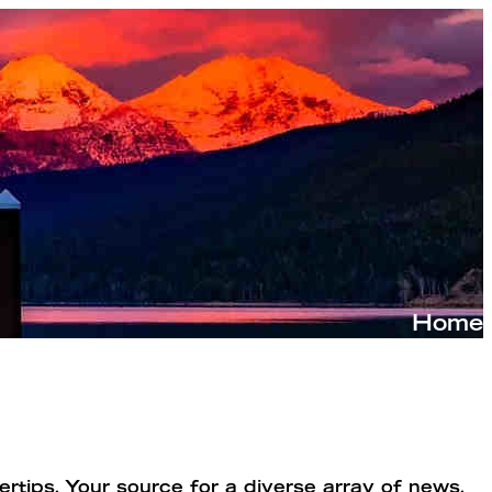
rtips. Your source for a diverse array of news,