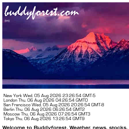
New York
Wed, 05 Aug 2026 23:26:54 GMT-5
London
Thu, 06 Aug 2026 04:26:54 GMT0
San Francisco
Wed, 05 Aug 2026 20:26:54 GMT-8
Berlin
Thu, 06 Aug 2026 06:26:54 GMT2
Moscow
Thu, 06 Aug 2026 07:26:54 GMT3
Tokyo
Thu, 06 Aug 2026 13:26:54 GMT9
Welcome to Buddyforest. Weather, news, stocks, f