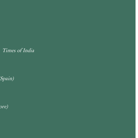
Times of India
(Spain)
ore)