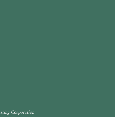
sting Corporation